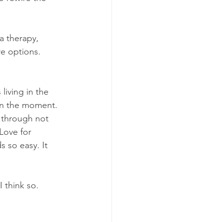
a therapy, 
e options. 
living in the 
 in the moment. 
g through not 
Love for 
 so easy. It 
 think so. 