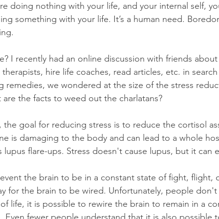
e doing nothing with your life, and your internal self, you
ing something with your life. It’s a human need. Boredo
ing.
 I recently had an online discussion with friends about 
therapists, hire life coaches, read articles, etc. in search
g remedies, we wondered at the size of the stress reduct
 are the facts to weed out the charlatans?
, the goal for reducing stress is to reduce the cortisol a
one is damaging to the body and can lead to a whole hos
 lupus flare-ups. Stress doesn't cause lupus, but it can ea
vent the brain to be in a constant state of fight, flight, o
 for the brain to be wired. Unfortunately, people don't r
f life, it is possible to rewire the brain to remain in a co
eze. Even fewer people understand that it is also possible t