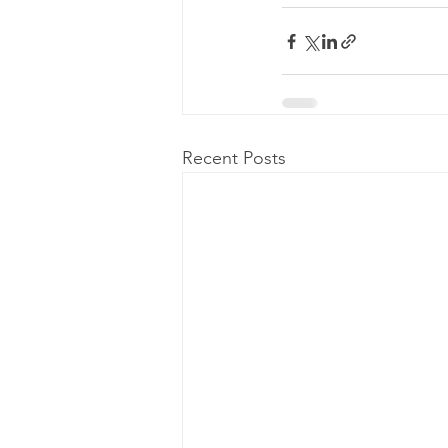
Recent Posts