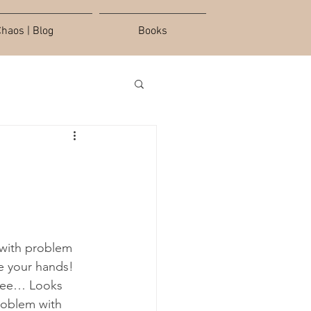
haos | Blog
Books
 with problem 
se your hands! 
hree… Looks 
roblem with 