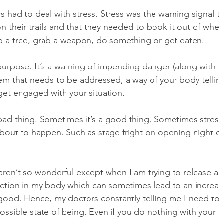
 had to deal with stress. Stress was the warning signal t
n their trails and that they needed to book it out of wh
b a tree, grab a weapon, do something or get eaten. 
purpose. It’s a warning of impending danger (along with f
lem that needs to be addressed, a way of your body telli
get engaged with your situation. 
a bad thing. Sometimes it’s a good thing. Sometimes stre
bout to happen. Such as stage fright on opening night 
 aren’t so wonderful except when I am trying to release a
action in my body which can sometimes lead to an increa
t good. Hence, my doctors constantly telling me I need to
possible state of being. Even if you do nothing with your l