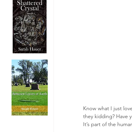
Know what I just lov
they kidding? Have y
It’s part of the huma