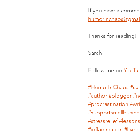
If you have a commen
humorinchaos@gmai
Thanks for reading!
Sarah
Follow me on 
YouTu
#HumorInChaos
#sa
#author
#blogger
#n
#procrastination
#wr
#supportsmallbusine
#stressrelief
#lesson
#inflammation
#live