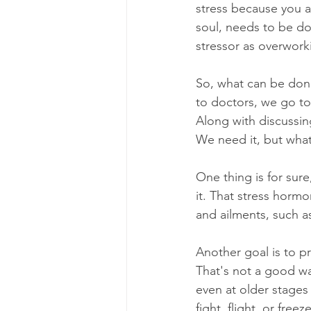
stress because you ar
soul, needs to be do
stressor as overwork
So, what can be done?
to doctors, we go to 
Along with discussin
We need it, but what
One thing is for sure
it. That stress horm
and ailments, such as
Another goal is to pre
That's not a good way
even at older stages o
fight, flight, or fre