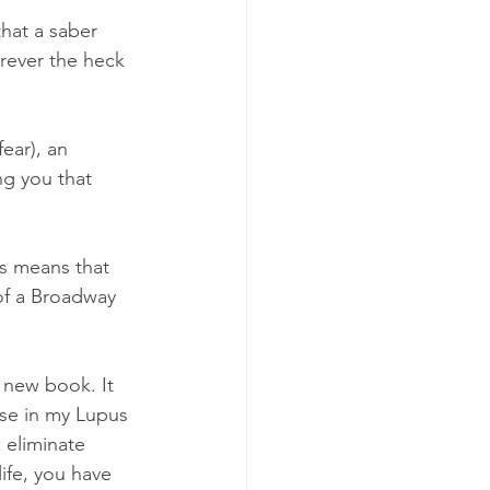
hat a saber 
erever the heck 
ear), an 
ng you that 
ss means that 
of a Broadway 
 new book. It 
se in my Lupus 
 eliminate 
ife, you have 