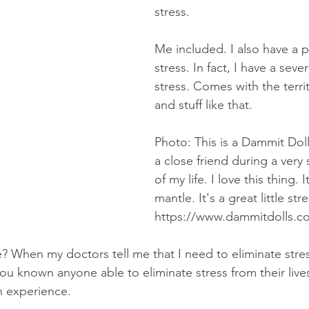
stress. 
Me included. I also have a 
stress. In fact, I have a sev
stress. Comes with the terri
and stuff like that. 
Photo: This is a Dammit Dol
a close friend during a very 
of my life. I love this thing. I
mantle. It's a great little stre
https://www.dammitdolls.c
e? When my doctors tell me that I need to eliminate stre
ou known anyone able to eliminate stress from their live
n experience. 