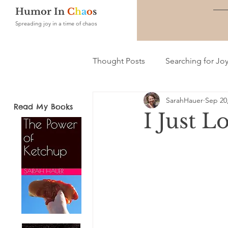
Humor In
C
h
a
o
s
Spreading joy in a time of chaos
Thought Posts
Searching for Jo
SarahHauer
Sep 20
Read My Books
I Just L