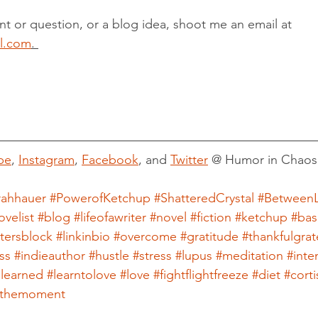
t or question, or a blog idea, shoot me an email at 
l.com
. 
be
, 
Instagram
, 
Facebook
, and 
Twitter
 @ Humor in Chaos
rahhauer
#PowerofKetchup
#ShatteredCrystal
#BetweenL
ovelist
#blog
#lifeofawriter
#novel
#fiction
#ketchup
#bas
itersblock
#linkinbio
#overcome
#gratitude
#thankfulgrat
ss
#indieauthor
#hustle
#stress
#lupus
#meditation
#inte
slearned
#learntolove
#love
#fightflightfreeze
#diet
#corti
inthemoment