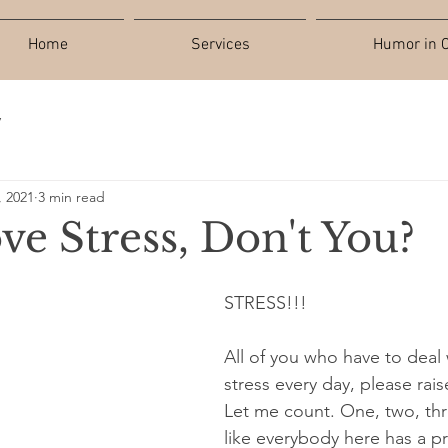
Home
Services
Humor in C
y
, 2021
3 min read
ove Stress, Don't You?
STRESS!!!
All of you who have to deal
stress every day, please rai
Let me count. One, two, t
like everybody here has a p