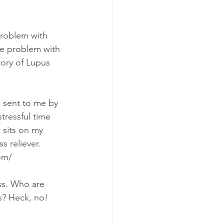
problem with 
ere problem with 
tory of Lupus 
l sent to me by 
stressful time 
t sits on my 
ss reliever. 
om/
ss. Who are 
s? Heck, no! 