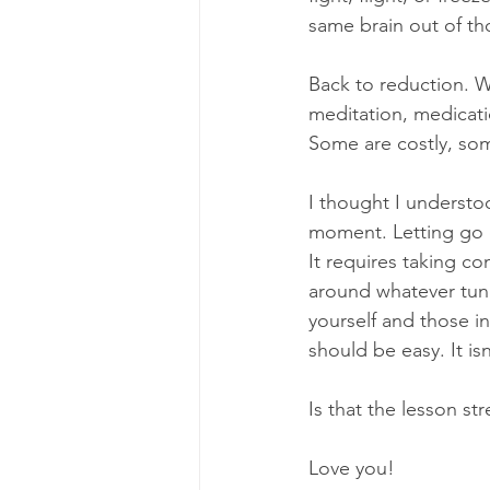
same brain out of tho
Back to reduction. W
meditation, medicati
Some are costly, some
I thought I understoo
moment. Letting go o
It requires taking co
around whatever tunne
yourself and those in
should be easy. It isn
Is that the lesson st
Love you!