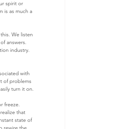
r spirit or 
m is as much a 
this. We listen 
 of answers. 
ion industry. 
ssociated with 
t of problems 
sily turn it on.
r freeze. 
ealize that 
nstant state of 
o rewire the 