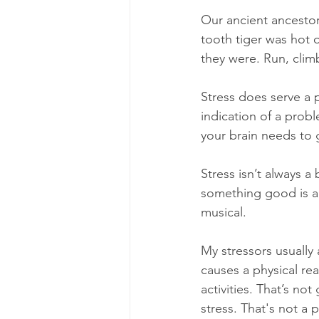
Our ancient ancestors
tooth tiger was hot o
they were. Run, clim
Stress does serve a 
indication of a prob
your brain needs to 
Stress isn’t always 
something good is a
musical.
My stressors usually
causes a physical re
activities. That’s no
stress. That's not a 