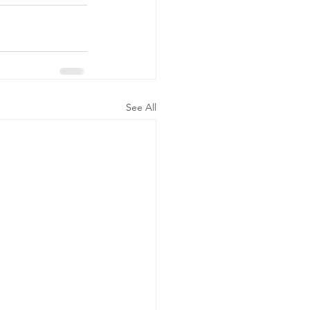
See All