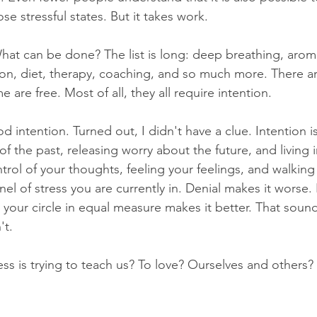
se stressful states. But it takes work. 
hat can be done? The list is long: deep breathing, arom
on, diet, therapy, coaching, and so much more. There ar
 are free. Most of all, they all require intention.
d intention. Turned out, I didn't have a clue. Intention is 
f the past, releasing worry about the future, and living
ntrol of your thoughts, feeling your feelings, and walkin
l of stress you are currently in. Denial makes it worse. 
 your circle in equal measure makes it better. That sounds
't. 
ress is trying to teach us? To love? Ourselves and others? I