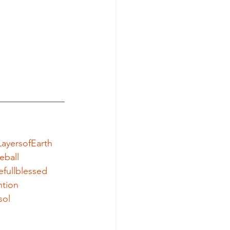
ayersofEarth
eball
efullblessed
ntion
sol