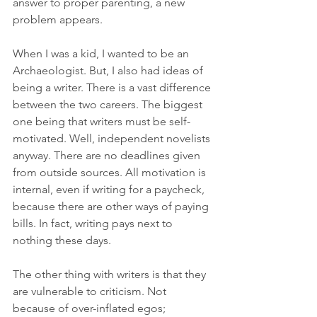
answer to proper parenting, a new 
problem appears.
When I was a kid, I wanted to be an 
Archaeologist. But, I also had ideas of 
being a writer. There is a vast difference 
between the two careers. The biggest 
one being that writers must be self-
motivated. Well, independent novelists 
anyway. There are no deadlines given 
from outside sources. All motivation is 
internal, even if writing for a paycheck, 
because there are other ways of paying 
bills. In fact, writing pays next to 
nothing these days.
The other thing with writers is that they 
are vulnerable to criticism. Not 
because of over-inflated egos; 