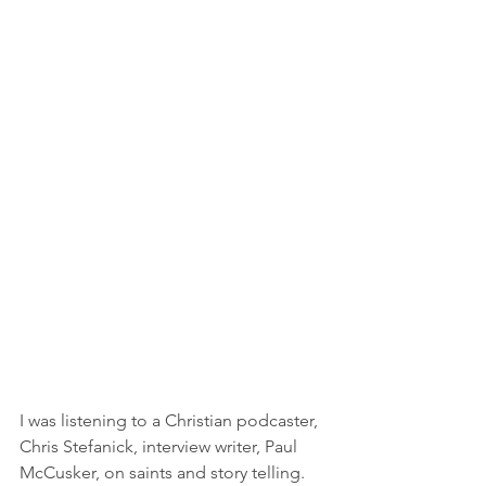
I was listening to a Christian podcaster, 
Chris Stefanick, interview writer, Paul 
McCusker, on saints and story telling. 