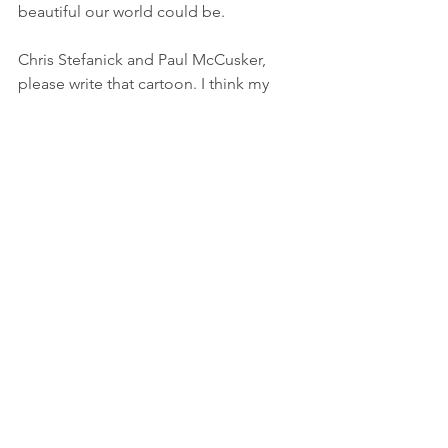
beautiful our world could be. 
Chris Stefanick and Paul McCusker, 
please write that cartoon. I think my 
grandkids could benefit from it.
Do you have a gift or talent you wish 
you had nurtured more? It isn't too late.
Thanks for reading!
Shoot me an email at 
humorinchaos@gmail.com
Sarah 
Humor In Chaos
Follow me on 
YouTube
, 
Instagram
, 