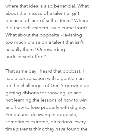
where that idea is also beneficial. What 
about the misuse of a talent or gift 
because of lack of self-esteem? Where 
did that self-esteem issue come from? 
What about the opposite - lavishing 
too much praise on a talent that isn't 
actually there? Or rewarding 
undeserved effort? 
That same day I heard that podcast, I 
had a conversation with a gentleman 
on the challenges of Gen Y growing up 
getting ribbons for showing up and 
not learning the lessons of how to win 
and how to lose properly with dignity. 
Pendulums do swing in opposite, 
sometimes extreme, directions. Every 
time parents think they have found the 