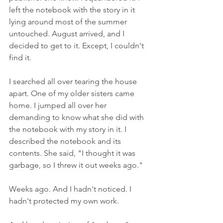
left the notebook with the story in it 
lying around most of the summer 
untouched. August arrived, and I 
decided to get to it. Except, I couldn't 
find it.
I searched all over tearing the house 
apart. One of my older sisters came 
home. I jumped all over her 
demanding to know what she did with 
the notebook with my story in it. I 
described the notebook and its 
contents. She said, "I thought it was 
garbage, so I threw it out weeks ago."
Weeks ago. And I hadn't noticed. I 
hadn't protected my own work.