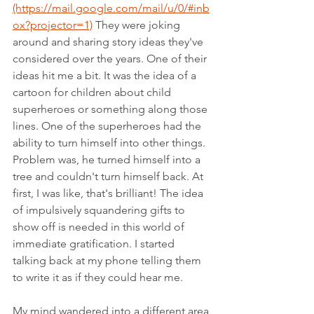
(https://mail.google.com/mail/u/0/#inb
ox?projector=1)
 They were joking 
around and sharing story ideas they've 
considered over the years. One of their 
ideas hit me a bit. It was the idea of a 
cartoon for children about child 
superheroes or something along those 
lines. One of the superheroes had the 
ability to turn himself into other things. 
Problem was, he turned himself into a 
tree and couldn't turn himself back. At 
first, I was like, that's brilliant! The idea 
of impulsively squandering gifts to 
show off is needed in this world of 
immediate gratification. I started 
talking back at my phone telling them 
to write it as if they could hear me.  
My mind wandered into a different area 