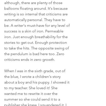
although, there are plenty of those 
balloons floating around. It's because 
writing is so internal that criticisms are 
automatically personal. They have to 
be. A writer's must-have for any level of 
success is a skin of iron. Permeable 
iron. Just enough breathability for the 
stories to get out. Enough protection 
to take the hits. The opposite swing of 
the pendulum is bad here too. Zero 
criticisms ends in zero growth.
When I was in the sixth grade, out of 
the blue, I wrote a children's story 
about a boy and his puppy. I showed it 
to my teacher. She loved it! She 
wanted me to rewrite it over the 
summer so she could send it to a 
publisher she knew. I squandered it. I 