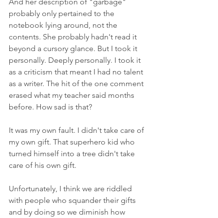
And her description of "garbage" 
probably only pertained to the 
notebook lying around, not the 
contents. She probably hadn't read it 
beyond a cursory glance. But I took it 
personally. Deeply personally. I took it 
as a criticism that meant I had no talent 
as a writer. The hit of the one comment 
erased what my teacher said months 
before. How sad is that?
It was my own fault. I didn't take care of 
my own gift. That superhero kid who 
turned himself into a tree didn't take 
care of his own gift. 
Unfortunately, I think we are riddled 
with people who squander their gifts 
and by doing so we diminish how 